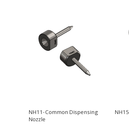
NH11- Common Dispensing
NH15-
Nozzle