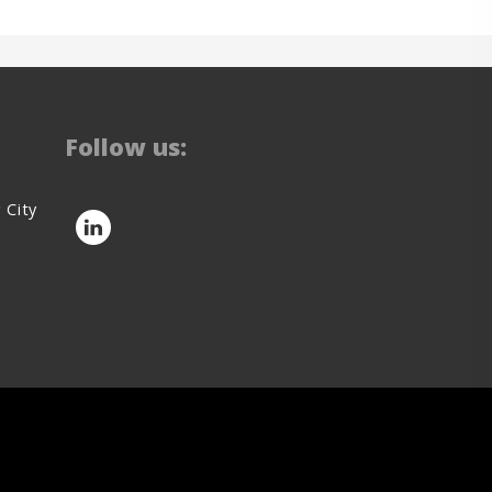
Follow us:
 City