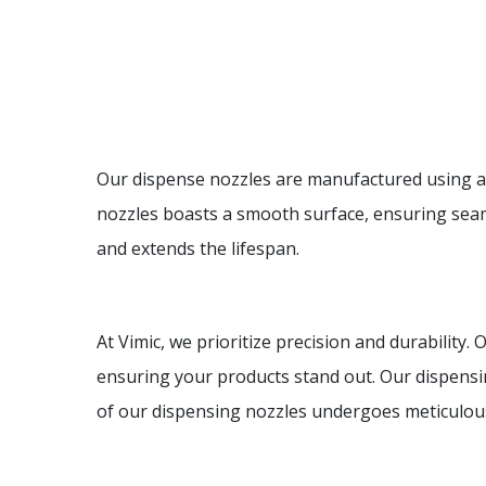
Our dispense nozzles are manufactured using ad
nozzles boasts a smooth surface, ensuring seaml
and extends the lifespan.
At Vimic, we prioritize precision and durability.
ensuring your products stand out. Our dispensi
of our dispensing nozzles undergoes meticulous 