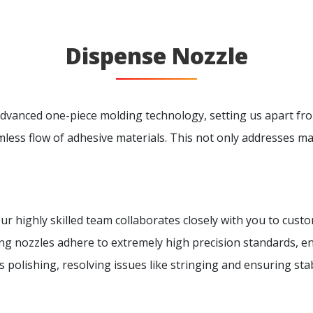
Dispense Nozzle
vanced one-piece molding technology, setting us apart fro
ess flow of adhesive materials. This not only addresses mate
 Our highly skilled team collaborates closely with you to cust
ng nozzles adhere to extremely high precision standards, 
polishing, resolving issues like stringing and ensuring stab