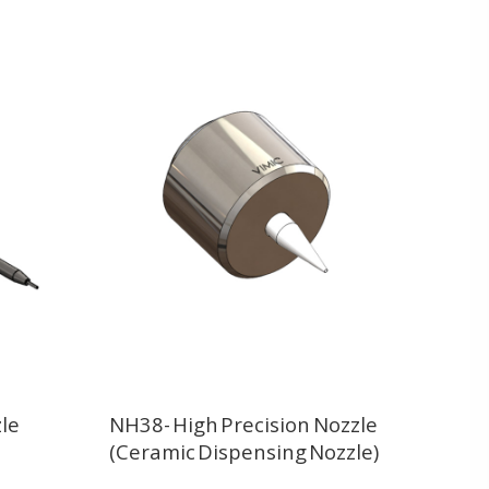
le
NH38- High Precision Nozzle
(Ceramic Dispensing Nozzle)