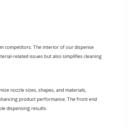
m competitors. The interior of our dispense
rial-related issues but also simplifies cleaning
omize nozzle sizes, shapes, and materials,
enhancing product performance. The front end
le dispensing results.