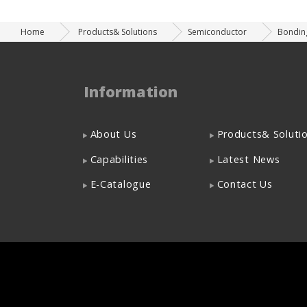
Home
Products& Solutions
Semiconductor
Bondin
Information
About Us
Products& Soluti
Capabilities
Latest News
E-Catalogue
Contact Us