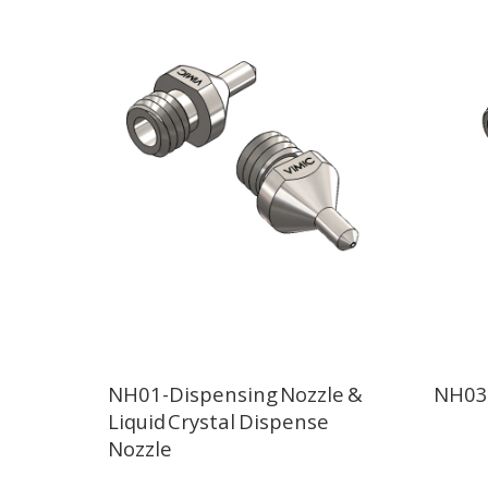
NH01-Dispensing Nozzle &
NH03-
Liquid Crystal Dispense
Nozzle