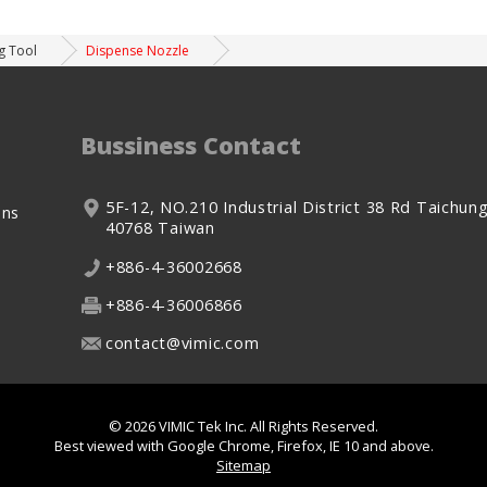
g Tool
Dispense Nozzle
Bussiness Contact
5F-12, NO.210
Industrial District 38 Rd
Taichung
ons
40768
Taiwan
+886-4-36002668
+886-4-36006866
contact@vimic.com
© 2026
VIMIC Tek Inc.
All Rights Reserved.
Best viewed with Google Chrome, Firefox, IE 10 and above.
Sitemap