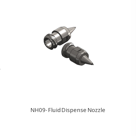
NH09- Fluid Dispense Nozzle