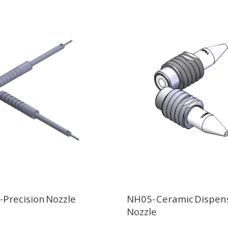
Precision Nozzle
NH05- Ceramic Dispen
Nozzle