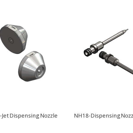
Jet Dispensing Nozzle
NH18-Dispensing Nozz