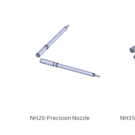
NH20-Precision Nozzle
NH35-