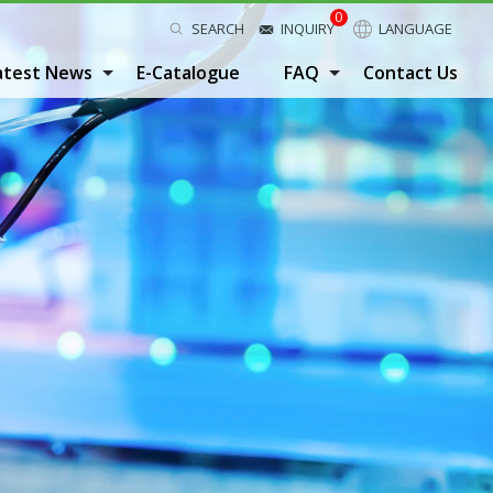
0
SEARCH
INQUIRY
LANGUAGE
atest News
E-Catalogue
FAQ
Contact Us