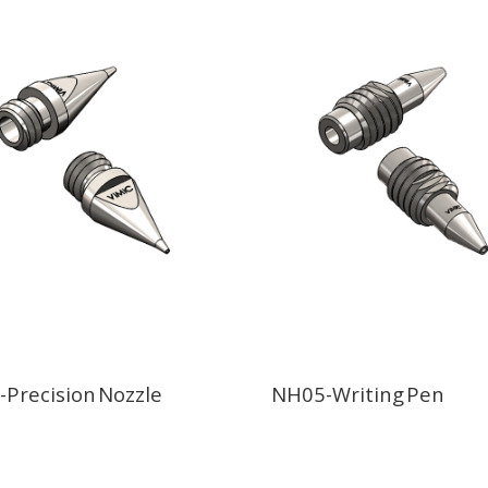
Precision Nozzle
NH05-Writing Pen