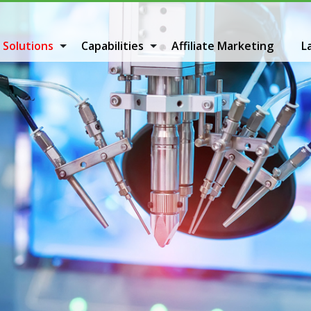
 Solutions
Capabilities
Affiliate Marketing
L