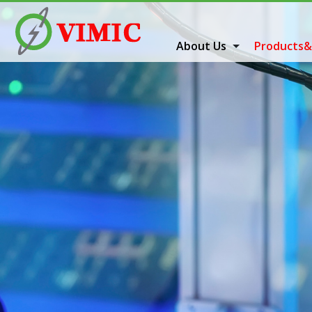
About Us
Products&